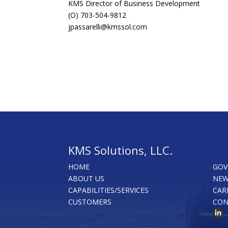
KMS Director of Business Development
(O) 703-504-9812
jpassarelli@kmssol.com
KMS Solutions, LLC.
HOME
GOV
ABOUT US
NEW
CAPABILITIES/SERVICES
CAR
CUSTOMERS
CON