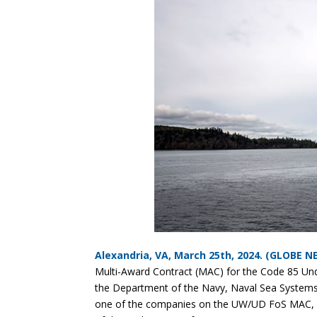
Alexandria, VA, March 25th, 2024. (GLOBE 
Multi-Award Contract (MAC) for the Code 85 U
the Department of the Navy, Naval Sea Syst
one of the companies on the UW/UD FoS MAC, KMS