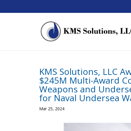
KMS Solutions, LLC A
$245M Multi-Award Co
Weapons and Undersea
for Naval Undersea W
Mar 25, 2024