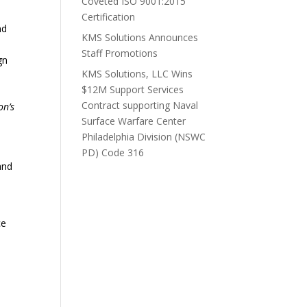
Coveted ISO 9001:2015
Certification
nd
KMS Solutions Announces
Staff Promotions
gn
KMS Solutions, LLC Wins
$12M Support Services
Contract supporting Naval
on’s
Surface Warfare Center
Philadelphia Division (NSWC
PD) Code 316
ce