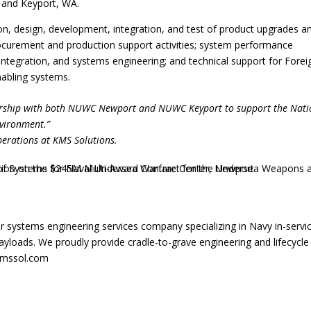
 and Keyport, WA.
ion, design, development, integration, and test of product upgrades a
rocurement and production support activities; system performance
integration, and systems engineering; and technical support for Forei
abling systems.
nership with both NUWC Newport and NUWC Keyport to support the Nati
nvironment.”
perations at KMS Solutions.
r systems engineering services company specializing in Navy in-servi
oads. We proudly provide cradle-to-grave engineering and lifecycle
.kmssol.com