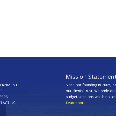
Mission Statemen
ERNMENT
Since our founding in 2005, K
S
our clients’ trust. We pride ou
EERS
budget solutions which not onl
TACT US
Learn more