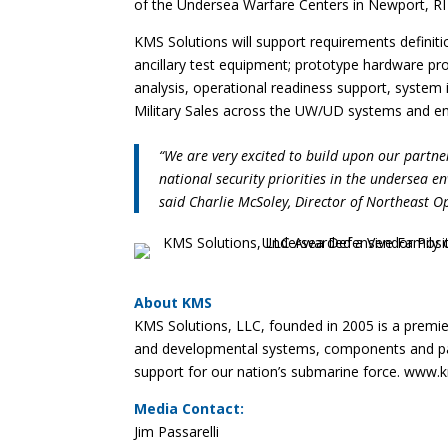
of the Undersea Warfare Centers in Newport, RI
KMS Solutions will support requirements definit
ancillary test equipment; prototype hardware p
analysis, operational readiness support, system 
Military Sales across the UW/UD systems and en
“We are very excited to build upon our part
national security priorities in the undersea e
said Charlie McSoley, Director of Northeast O
About KMS
KMS Solutions, LLC, founded in 2005 is a premie
and developmental systems, components and payl
support for our nation’s submarine force. www
Media Contact:
Jim Passarelli