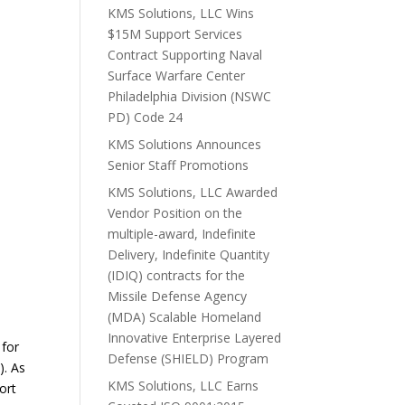
KMS Solutions, LLC Wins
$15M Support Services
Contract Supporting Naval
Surface Warfare Center
Philadelphia Division (NSWC
PD) Code 24
KMS Solutions Announces
Senior Staff Promotions
KMS Solutions, LLC Awarded
Vendor Position on the
multiple-award, Indefinite
Delivery, Indefinite Quantity
(IDIQ) contracts for the
Missile Defense Agency
(MDA) Scalable Homeland
Innovative Enterprise Layered
 for
Defense (SHIELD) Program
. As
KMS Solutions, LLC Earns
ort