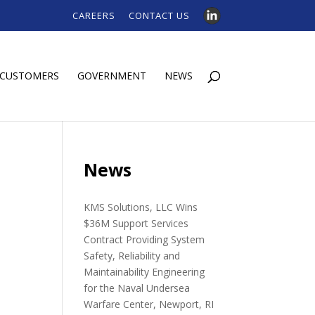
CAREERS
CONTACT US
CUSTOMERS
GOVERNMENT
NEWS
e
News
KMS Solutions, LLC Wins
$36M Support Services
Contract Providing System
Safety, Reliability and
Maintainability Engineering
for the Naval Undersea
Warfare Center, Newport, RI