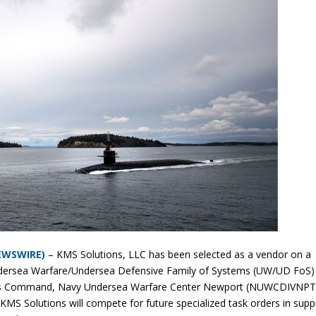
NEWSWIRE)
– KMS Solutions, LLC has been selected as a vendor on a
ndersea Warfare/Undersea Defensive Family of Systems (UW/UD FoS)
ems Command, Navy Undersea Warfare Center Newport (NUWCDIVNPT)
 Solutions will compete for future specialized task orders in supp