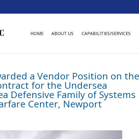
HOME
ABOUT US
CAPABILITIES/SERVICES
warded a Vendor Position on th
ntract for the Undersea
 Defensive Family of Systems
arfare Center, Newport