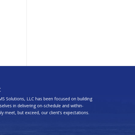
t
MS Solutions, LLC has been focused on building
rselves in delivering on-schedule and within-
y meet, but exceed, our client’s expectations.