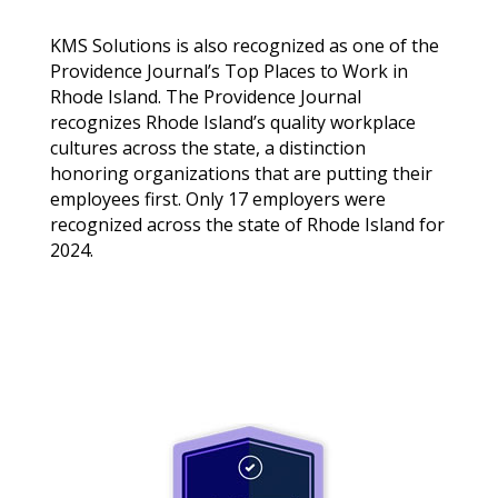
KMS Solutions is also recognized as one of the
Providence Journal’s Top Places to Work in
Rhode Island. The Providence Journal
recognizes Rhode Island’s quality workplace
cultures across the state, a distinction
honoring organizations that are putting their
employees first. Only 17 employers were
recognized across the state of Rhode Island for
2024.