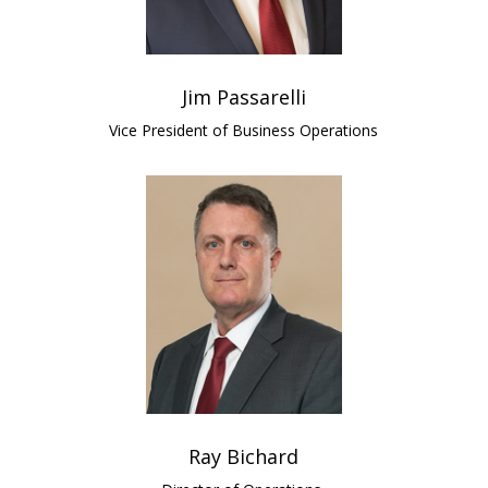
Jim Passarelli
Vice President of Business Operations
Ray Bichard