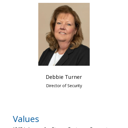
Debbie Turner
Director of Security
Values