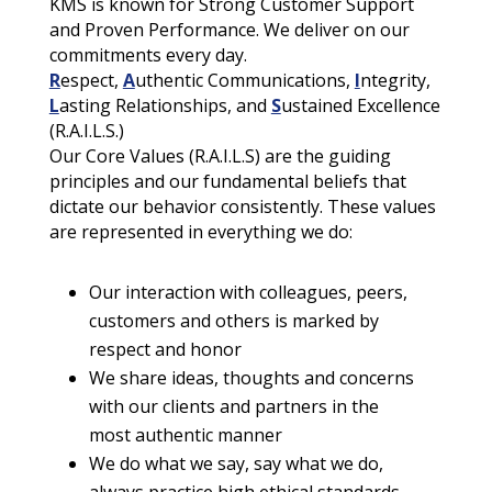
KMS is known for Strong Customer Support
and Proven Performance. We deliver on our
commitments every day.
R
espect,
A
uthentic Communications,
I
ntegrity,
L
asting Relationships, and
S
ustained Excellence
(R.A.I.L.S.)
Our Core Values (R.A.I.L.S) are the guiding
principles and our fundamental beliefs that
dictate our behavior consistently. These values
are represented in everything we do:
Our interaction with colleagues, peers,
customers and others is marked by
respect and honor
We share ideas, thoughts and concerns
with our clients and partners in the
most authentic manner
We do what we say, say what we do,
always practice high ethical standards