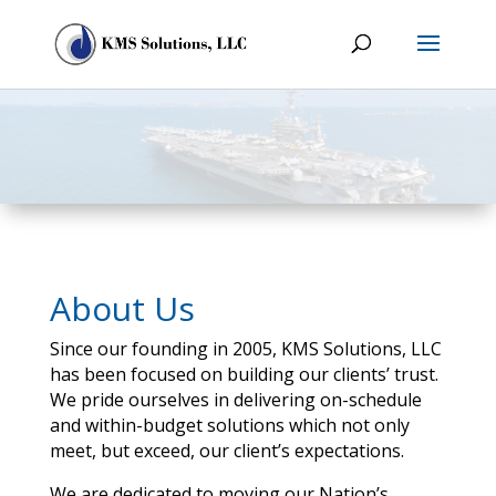
About Us
Since our founding in 2005, KMS Solutions, LLC
has been focused on building our clients’ trust.
We pride ourselves in delivering on-schedule
and within-budget solutions which not only
meet, but exceed, our client’s expectations.
We are dedicated to moving our Nation’s