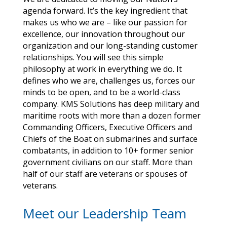
agenda forward. It’s the key ingredient that
makes us who we are – like our passion for
excellence, our innovation throughout our
organization and our long-standing customer
relationships. You will see this simple
philosophy at work in everything we do. It
defines who we are, challenges us, forces our
minds to be open, and to be a world-class
company. KMS Solutions has deep military and
maritime roots with more than a dozen former
Commanding Officers, Executive Officers and
Chiefs of the Boat on submarines and surface
combatants, in addition to 10+ former senior
government civilians on our staff. More than
half of our staff are veterans or spouses of
veterans.
Meet our Leadership Team