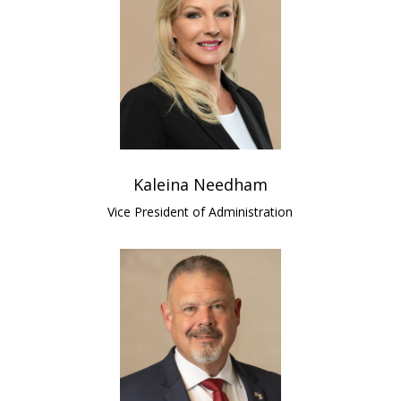
Kaleina Needham
Vice President of Administration