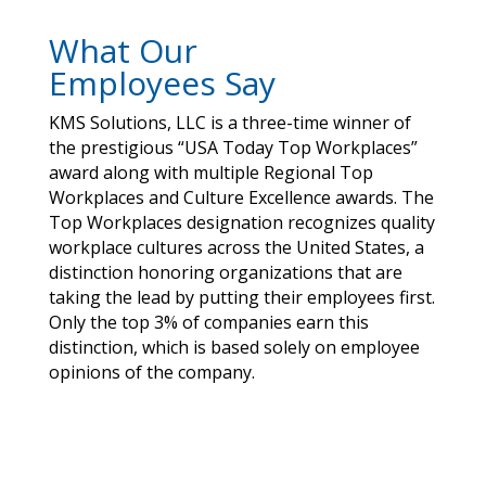
What Our
Employees Say
KMS Solutions, LLC is a three-time winner of
the prestigious “USA Today Top Workplaces”
award along with multiple Regional Top
Workplaces and Culture Excellence awards. The
Top Workplaces designation recognizes quality
workplace cultures across the United States, a
distinction honoring organizations that are
taking the lead by putting their employees first.
Only the top 3% of companies earn this
distinction, which is based solely on employee
opinions of the company.