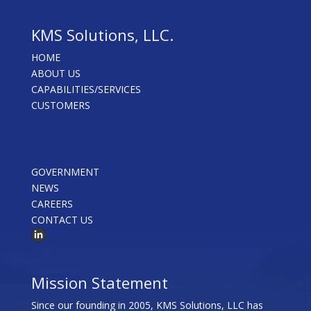
KMS Solutions, LLC.
HOME
ABOUT US
CAPABILITIES/SERVICES
CUSTOMERS
GOVERNMENT
NEWS
CAREERS
CONTACT US
Mission Statement
Since our founding in 2005, KMS Solutions, LLC has