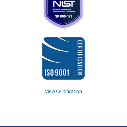
View Certification