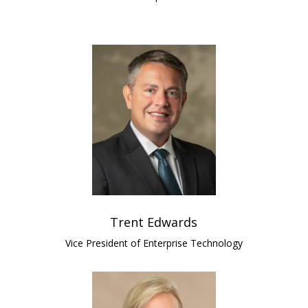
Trent Edwards
Vice President of Enterprise Technology