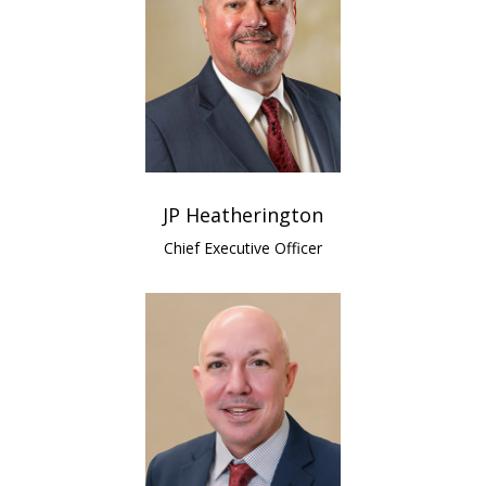
JP Heatherington
Chief Executive Officer