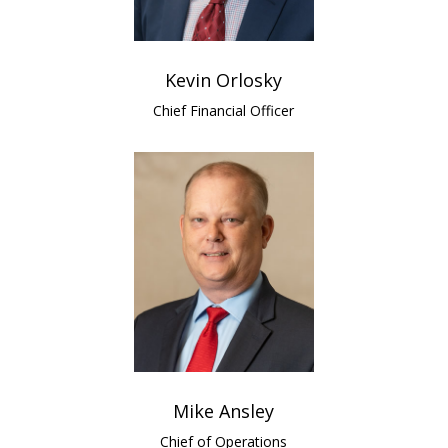
Kevin Orlosky
Chief Financial Officer
Mike Ansley
Chief of Operations