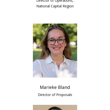
Director of Operations,
National Capital Region
Marieke Bland
Director of Proposals