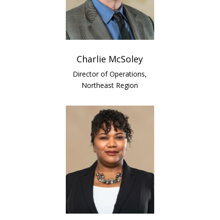
Charlie McSoley
Director of Operations,
Northeast Region