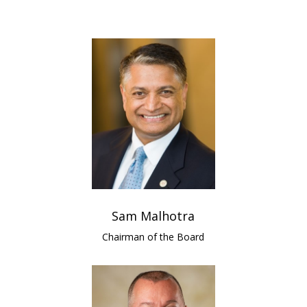
Sam Malhotra
Chairman of the Board