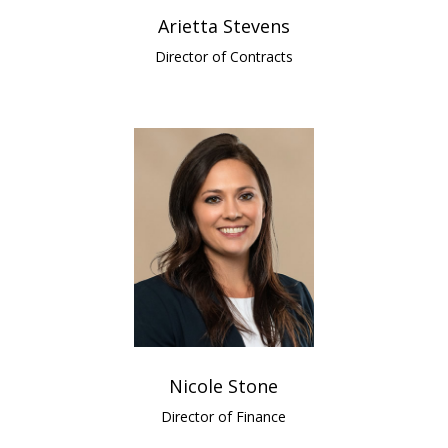
Arietta Stevens
Director of Contracts
Nicole Stone
Director of Finance