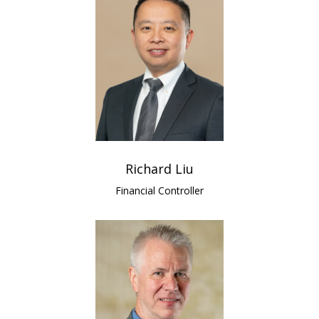
Richard Liu
Financial Controller