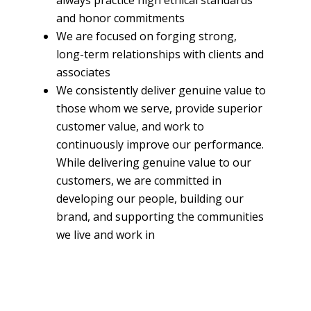
and honor commitments
We are focused on forging strong,
long-term relationships with clients and
associates
We consistently deliver genuine value to
those whom we serve, provide superior
customer value, and work to
continuously improve our performance.
While delivering genuine value to our
customers, we are committed in
developing our people, building our
brand, and supporting the communities
we live and work in