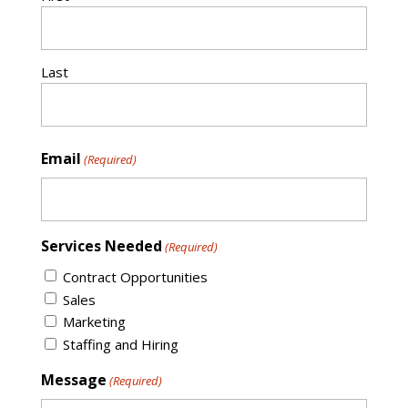
Last
Email
(Required)
Services Needed
(Required)
Contract Opportunities
Sales
Marketing
Staffing and Hiring
Message
(Required)