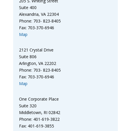
205 S. Whiting Street
Suite 400
Alexandria, VA 22304
Phone: 703- 823-8405
Fax: 703-370-6946
Map
2121 Crystal Drive
Suite 806
Arlington, VA 22202
Phone: 703- 823-8405
Fax: 703-370-6946
Map
One Corporate Place
Suite 320
Middletown, RI 02842
Phone: 401-619-3822
Fax: 401-619-3855