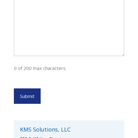
0 of 200 max characters
KMS Solutions, LLC