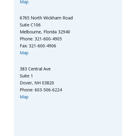
Map
6765 North Wickham Road
Suite C106
Melbourne, Florida 32940
Phone: 321-600-4905
Fax: 321-600-4906
Map
383 Central Ave
Suite 1
Dover, NH 03820
Phone: 603-506-6224
Map