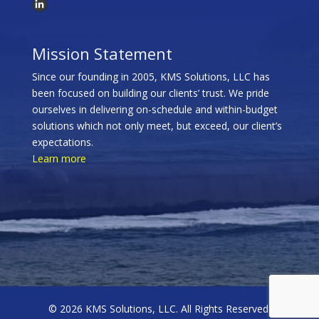
Mission Statement
Since our founding in 2005, KMS Solutions, LLC has
been focused on building our clients’ trust. We pride
ourselves in delivering on-schedule and within-budget
solutions which not only meet, but exceed, our client’s
expectations.
Learn more
© 2026 KMS Solutions, LLC. All Rights Reserved.