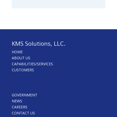
KMS Solutions, LLC.
HOME
ABOUT US
CAPABILITIES/SERVICES
CUSTOMERS
GOVERNMENT
NEWS
CAREERS
CONTACT US