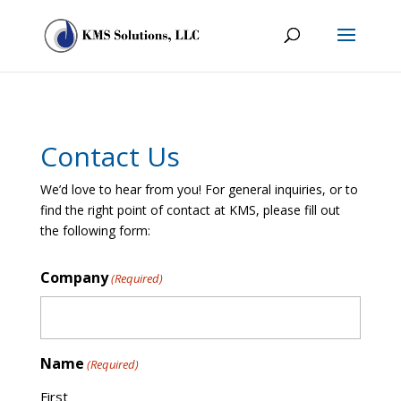
Contact Us
We’d love to hear from you! For general inquiries, or to
find the right point of contact at KMS, please fill out
the following form:
Company
(Required)
Name
(Required)
First