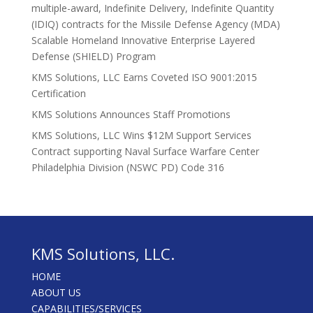
multiple-award, Indefinite Delivery, Indefinite Quantity
(IDIQ) contracts for the Missile Defense Agency (MDA)
Scalable Homeland Innovative Enterprise Layered
Defense (SHIELD) Program
KMS Solutions, LLC Earns Coveted ISO 9001:2015
Certification
KMS Solutions Announces Staff Promotions
KMS Solutions, LLC Wins $12M Support Services
Contract supporting Naval Surface Warfare Center
Philadelphia Division (NSWC PD) Code 316
KMS Solutions, LLC.
HOME
ABOUT US
CAPABILITIES/SERVICES