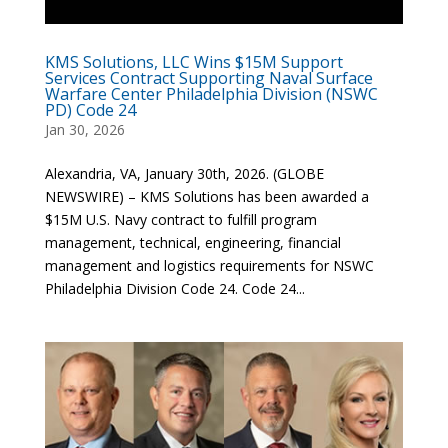
KMS Solutions, LLC Wins $15M Support
Services Contract Supporting Naval Surface
Warfare Center Philadelphia Division (NSWC
PD) Code 24
Jan 30, 2026
Alexandria, VA, January 30th, 2026. (GLOBE
NEWSWIRE) – KMS Solutions has been awarded a
$15M U.S. Navy contract to fulfill program
management, technical, engineering, financial
management and logistics requirements for NSWC
Philadelphia Division Code 24. Code 24...