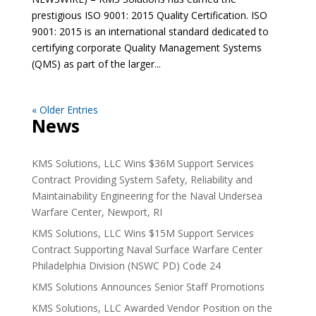
prestigious ISO 9001: 2015 Quality Certification. ISO
9001: 2015 is an international standard dedicated to
certifying corporate Quality Management Systems
(QMS) as part of the larger...
« Older Entries
News
KMS Solutions, LLC Wins $36M Support Services
Contract Providing System Safety, Reliability and
Maintainability Engineering for the Naval Undersea
Warfare Center, Newport, RI
KMS Solutions, LLC Wins $15M Support Services
Contract Supporting Naval Surface Warfare Center
Philadelphia Division (NSWC PD) Code 24
KMS Solutions Announces Senior Staff Promotions
KMS Solutions, LLC Awarded Vendor Position on the