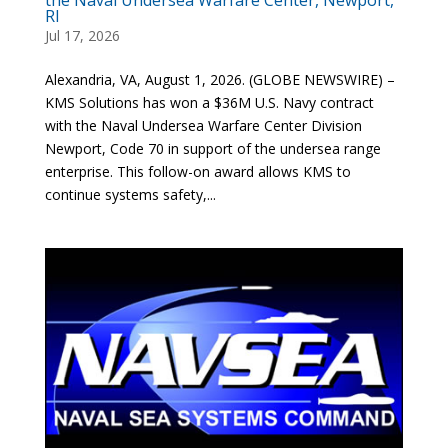
RI
Jul 17, 2026
Alexandria, VA, August 1, 2026. (GLOBE NEWSWIRE) –
KMS Solutions has won a $36M U.S. Navy contract
with the Naval Undersea Warfare Center Division
Newport, Code 70 in support of the undersea range
enterprise. This follow-on award allows KMS to
continue systems safety,...