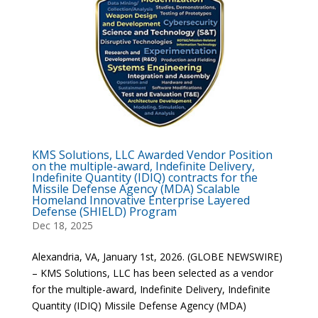
KMS Solutions, LLC Awarded Vendor Position
on the multiple-award, Indefinite Delivery,
Indefinite Quantity (IDIQ) contracts for the
Missile Defense Agency (MDA) Scalable
Homeland Innovative Enterprise Layered
Defense (SHIELD) Program
Dec 18, 2025
Alexandria, VA, January 1st, 2026. (GLOBE NEWSWIRE)
– KMS Solutions, LLC has been selected as a vendor
for the multiple-award, Indefinite Delivery, Indefinite
Quantity (IDIQ) Missile Defense Agency (MDA)