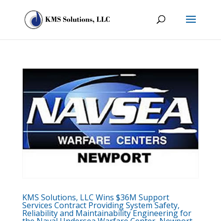
KMS Solutions, LLC Wins $36M Support
Services Contract Providing System Safety,
Reliability and Maintainability Engineering for
the Naval Undersea Warfare Center, Newport,