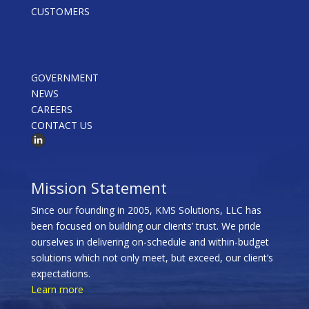
CUSTOMERS
GOVERNMENT
NEWS
CAREERS
CONTACT US
Mission Statement
Since our founding in 2005, KMS Solutions, LLC has
been focused on building our clients’ trust. We pride
ourselves in delivering on-schedule and within-budget
solutions which not only meet, but exceed, our client’s
expectations.
Learn more