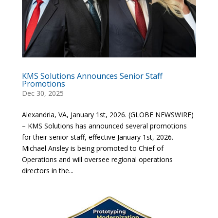
KMS Solutions Announces Senior Staff
Promotions
Dec 30, 2025
Alexandria, VA, January 1st, 2026. (GLOBE NEWSWIRE)
– KMS Solutions has announced several promotions
for their senior staff, effective January 1st, 2026.
Michael Ansley is being promoted to Chief of
Operations and will oversee regional operations
directors in the...