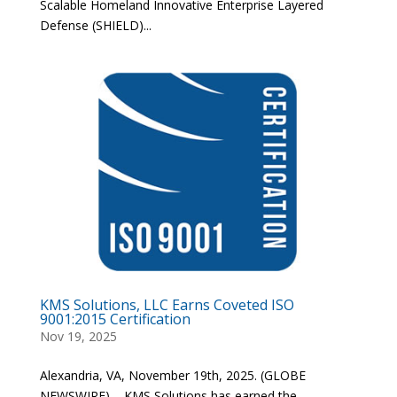
Scalable Homeland Innovative Enterprise Layered
Defense (SHIELD)...
KMS Solutions, LLC Earns Coveted ISO
9001:2015 Certification
Nov 19, 2025
Alexandria, VA, November 19th, 2025. (GLOBE
NEWSWIRE) – KMS Solutions has earned the